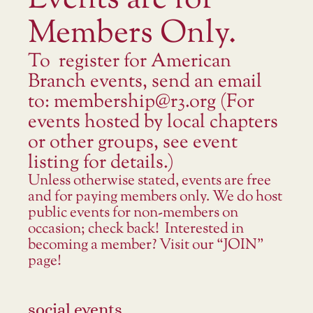
Events are for
Members Only.
To register for American
Branch events, send an email
to: membership@r3.org (For
events hosted by local chapters
or other groups, see event
listing for details.)
Unless otherwise stated, events are free
and for paying members only. We do host
public events for non-members on
occasion; check back! Interested in
becoming a member? Visit our “JOIN”
page!
social events