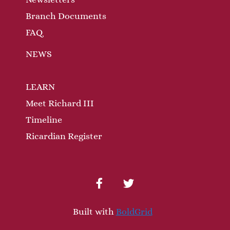
Branch Documents
FAQ
NEWS
LEARN
Meet Richard III
Timeline
Ricardian Register
facebook
twitter
Built with
BoldGrid