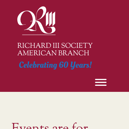
Skip
to
content
RICHARD III SOCIETY
AMERICAN BRANCH
Celebrating 60 Years!
Toggle men