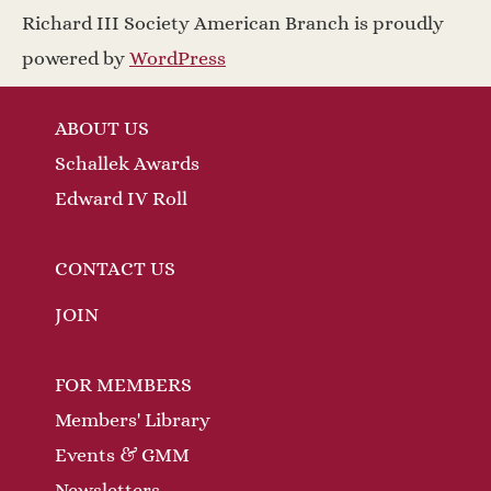
a
w
Richard III Society American Branch is proudly
v
s
powered by
WordPress
N
i
ABOUT US
a
g
Schallek Awards
v
a
Edward IV Roll
i
t
g
CONTACT US
a
i
JOIN
t
o
FOR MEMBERS
i
n
Members' Library
o
Events & GMM
n
Newsletters