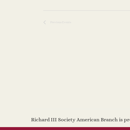
Previous
Events
Richard III Society American Branch is 