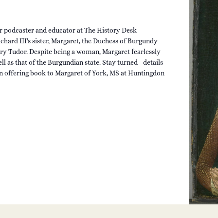
r podcaster and educator at The History Desk
chard III's sister, Margaret, the Duchess of Burgundy
ry Tudor. Despite being a woman, Margaret fearlessly
l as that of the Burgundian state. Stay turned - details
 offering book to Margaret of York, MS at Huntingdon