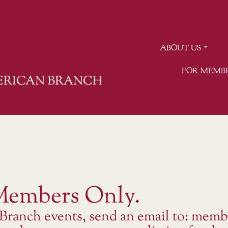
ABOUT US
FOR MEMB
MERICAN BRANCH
 Members Only.
 Branch events, send an email to: memb