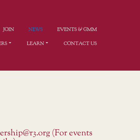
JOIN
NEWS
EVENTS & GMM
ERS
LEARN
CONTACT US
ership@r3.org (For events