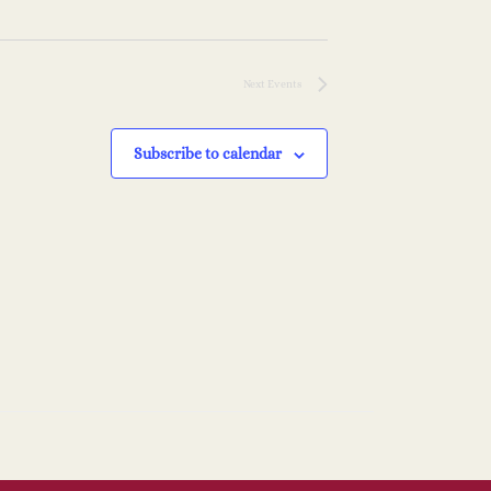
i
n
o
Next
Events
n
Subscribe to calendar