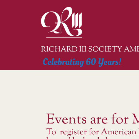
Skip
to
content
RICHARD III SOCIETY A
Celebrating 60 Years!
Events are for
To register for American