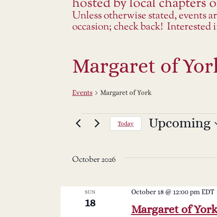
hosted by local chapters or
Unless otherwise stated, events a
occasion; check back! Interested
Margaret of Yor
Events
Margaret of York
Events
Upcoming
Select
Today
date.
October 2026
October 18 @ 12:00 pm
EDT
SUN
18
Margaret of Yor