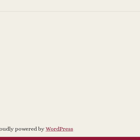
proudly powered by
WordPress