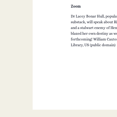
Zoom
Dr Lacey Bonar Hull, popula
substack, will speak about Ri
and a stalwart enemy of Hen
blazed her own destiny as wel
forthcoming! William Caxton
Library, US (public domain)