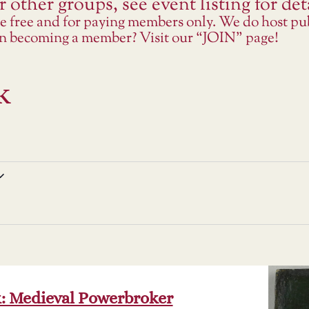
 other groups, see event listing for deta
re free and for paying members only. We do host p
 in becoming a member? Visit our “JOIN” page!
k
k: Medieval Powerbroker