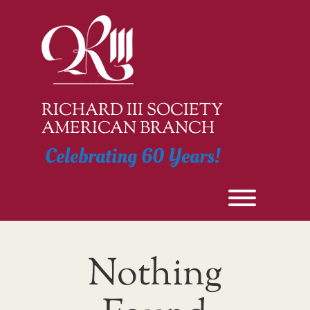
Skip
to
content
RICHARD III SOCIETY
AMERICAN BRANCH
Celebrating 60 Years!
Toggle men
Nothing