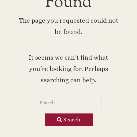
Found
The page you requested could not
be found.
It seems we can’t find what
you’re looking for. Perhaps
searching can help.
Search