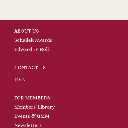
ABOUT US
Schallek Awards
Edward IV Roll
CONTACT US
JOIN
FOR MEMBERS
Members' Library
Events & GMM
Newsletters