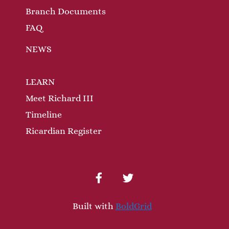
Branch Documents
FAQ
NEWS
LEARN
Meet Richard III
Timeline
Ricardian Register
facebook
twitter
Built with
BoldGrid