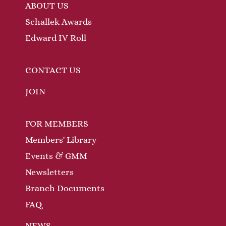
ABOUT US
Schallek Awards
Edward IV Roll
CONTACT US
JOIN
FOR MEMBERS
Members' Library
Events & GMM
Newsletters
Branch Documents
FAQ
NEWS