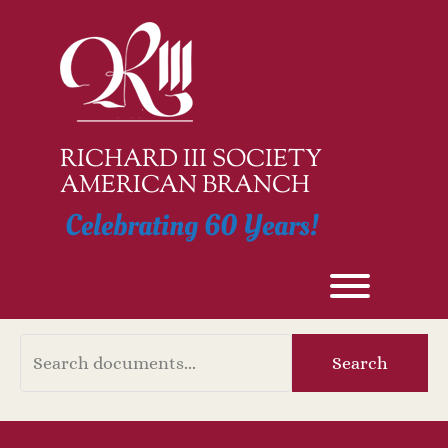
Skip
to
content
RICHARD III SOCIETY
AMERICAN BRANCH
Celebrating 60 Years!
Toggle men
Document
Search
Search