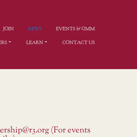
JOIN
NEWS
EVENTS & GMM
ERS
LEARN
CONTACT US
ership@r3.org (For events