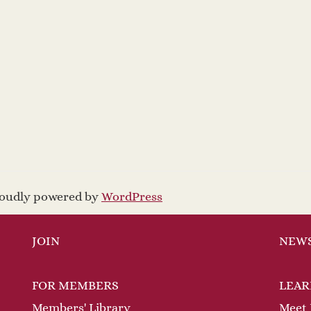
proudly powered by
WordPress
JOIN
NEW
FOR MEMBERS
LEAR
Members' Library
Meet 