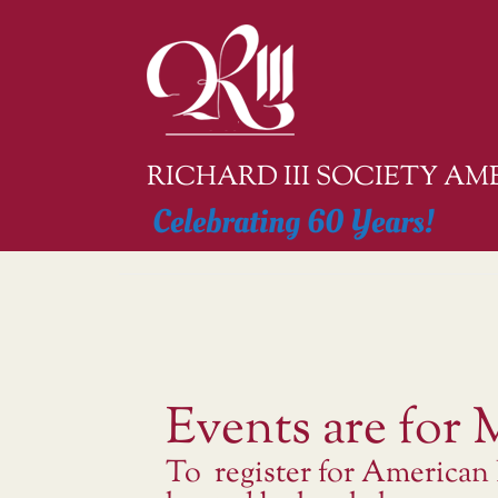
Skip
to
content
RICHARD III SOCIETY A
Celebrating 60 Years!
Events are for
To register for American