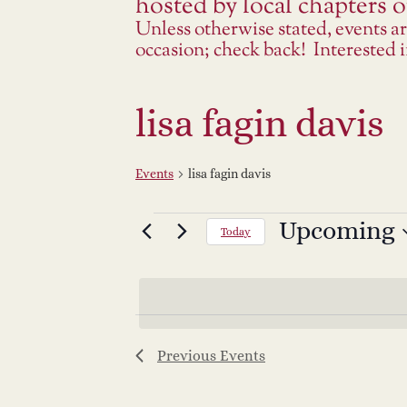
hosted by local chapters or
Unless otherwise stated, events a
occasion; check back! Interested
lisa fagin davis
Events
lisa fagin davis
Events
Upcoming
Select
Today
date.
Previous
Events