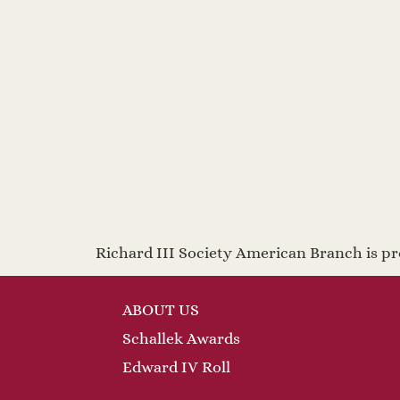
Richard III Society American Branch is 
ABOUT US
Schallek Awards
Edward IV Roll