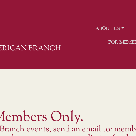
ABOUT US
FOR MEMB
MERICAN BRANCH
 Members Only.
 Branch events, send an email to: memb